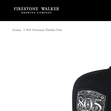
Skip to content
Home
805 Herencia Trucker Hat