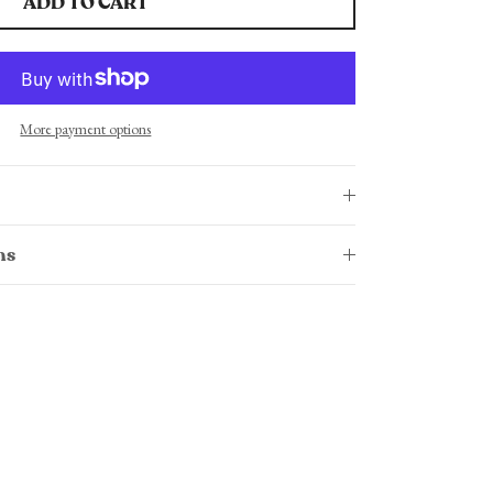
ADD TO CART
More payment options
ns