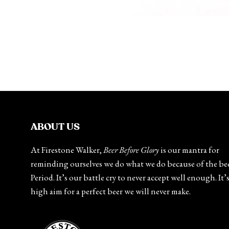
ABOUT US
At Firestone Walker,
Beer Before Glory
is our mantra for
reminding ourselves we do what we do because of the bee
Period. It’s our battle cry to never accept well enough. It’
high aim for a perfect beer we will never make.