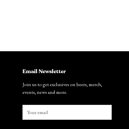
Email Newsletter
Join us to get exclusives on beers, merch,
events, news and more.