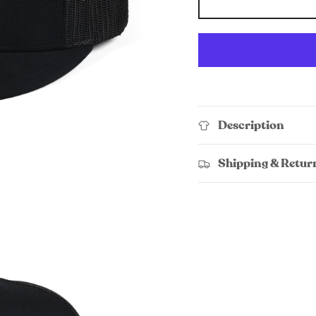
Description
Shipping & Retur