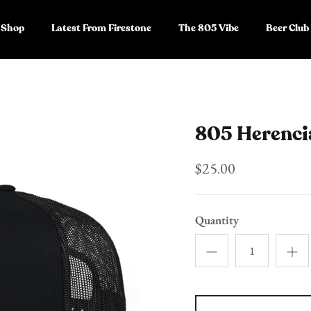
Shop
Latest From Firestone
The 805 Vibe
Beer Club
805 Herenci
$25.00
Quantity