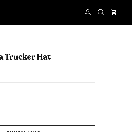
Account
Cart
Search
a Trucker Hat