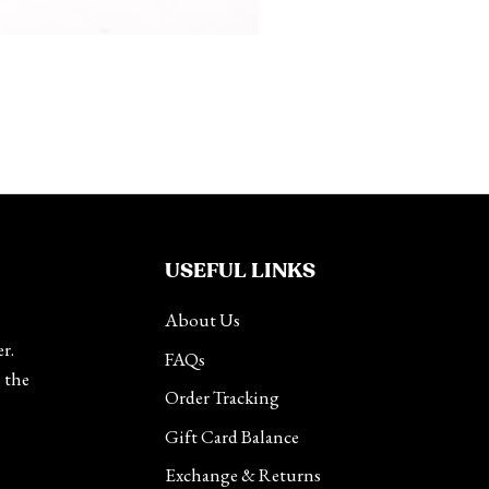
USEFUL LINKS
About Us
r.
FAQs
s the
Order Tracking
Gift Card Balance
Exchange & Returns